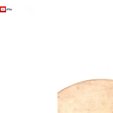
SHENTI
YO