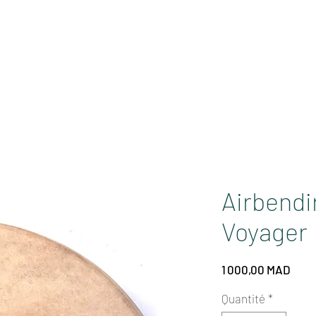
GA
SOUNDS
PURIFICATION
EVENTS
Airbendir
Voyager
Prix
1 000,00 MAD
Quantité
*