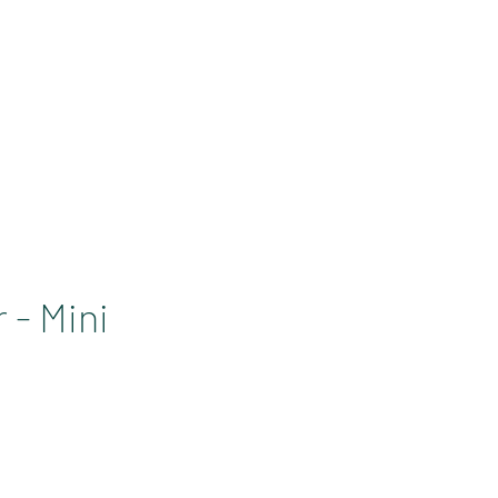
SOLUTIONS PRO
Se connecter
 - Mini