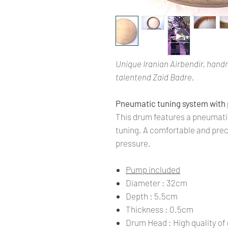
Unique Iranian Airbendir, hand
talentend Zaid Badre.
Pneumatic tuning system with
This drum features a pneumatic
tuning. A comfortable and prec
pressure.
Pump included
Diameter : 32cm
Depth : 5.5cm
Thickness : 0.5cm
Drum Head : High quality of 