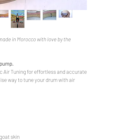
made in Morocco with love by the
 pump.
 Air Tuning for effortless and accurate
ise way to tune your drum with air
goat skin