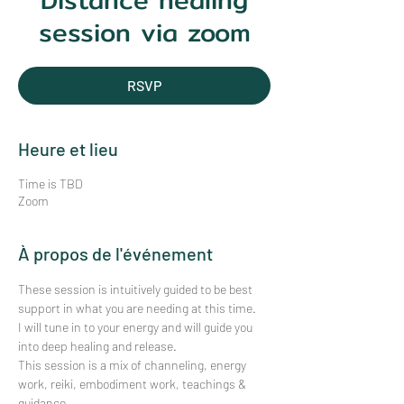
Distance healing
session via zoom
RSVP
Heure et lieu
Time is TBD
Zoom
À propos de l'événement
These session is intuitively guided to be best 
support in what you are needing at this time.
I will tune in to your energy and will guide you 
into deep healing and release. 
This session is a mix of channeling, energy 
work, reiki, embodiment work, teachings & 
guidance.