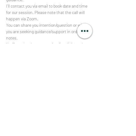
I’ll contact you via email to book date and time 
for our session. Please note that the call will 
happen via Zoom. 
You can share you intention/question or what 
you are seeking guidance/support in order 
notes.
You’ll receive deep energy healing, light codes 
activation and get exact advice on how to 
deepen your own connection with your higher 
self, spirit guides and the divine + other 
channeled personal messages. 
Afficher plus
RSVP
Partager cet événement